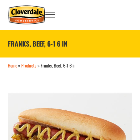
Skip to main content
Skip to after header navigation
Skip to site footer
Menu
Big Flavor Country® Foodservice Products
Cloverdale Foodservice
FRANKS, BEEF, 6-1 6 IN
Home
»
Products
»
Franks, Beef, 6-1 6 in