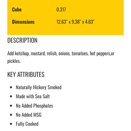
Cube
0.317
Dimensions
12.63″ x 9.38″ x 4.63″
DESCRIPTION
Add ketchup, mustard, relish, onions, tomatoes, hot peppers,or
pickles.
KEY ATTRIBUTES
Naturally Hickory Smoked
Made with Sea Salt
No Added Phosphates
No Added MSG
Fully Cooked