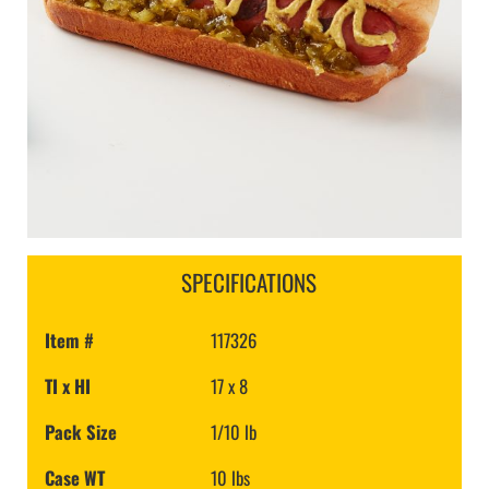
SPECIFICATIONS
Item #
117326
TI x HI
17 x 8
Pack Size
1/10 lb
Case WT
10 lbs