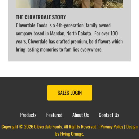
THE CLOVERDALE STORY
Cloverdale Foods is a 4th-generation, family owned
company based in Mandan, North Dakota. For over 100
years, Cloverdale has crafted premium, bold flavors which
bring lasting memories to families everywhere.
SALES LOGIN
Products
Featured
About Us
Contact Us
Copyright © 2026 Cloverdale Foods. All Rights Reserved. |
Privacy Policy
| Design
by
Flying Orange
.