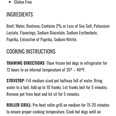
Gluten Free
INGREDIENTS
Beef, Water, Dextrose, Contains 2% or Less of Sea Salt, Potassium
Lactate, Flavorings, Sodium Diacetate, Sodium Erythorbate,
Paprika, Extractive of Paprika, Sodium Nitrite.
COOKING INSTRUCTIONS
THAWING DIRECTIONS
: Thaw frozen hot dogs in refrigerator for
72 hours to an internal temperature of 35º – 40ºF.
STOVETOP
: Fill medium sized pot halfway full of water. Bring
water to a boil. Add up to 10 franks. Let franks boil for 5 minutes.
Remove pot from heat and let sit for 5 minutes.
ROLLER GRILL
: Pre-heat roller grill on medium for 15-20 minutes
to ensure proper cooking temperature. Cook hot dogs until an