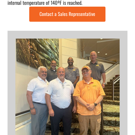
internal temperature of 140ºF is reached.
Contact a Sales Representative