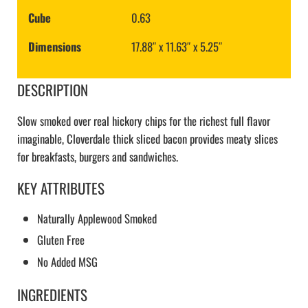
Cube
0.63
Dimensions
17.88″ x 11.63″ x 5.25″
DESCRIPTION
Slow smoked over real hickory chips for the richest full flavor
imaginable, Cloverdale thick sliced bacon provides meaty slices
for breakfasts, burgers and sandwiches.
KEY ATTRIBUTES
Naturally Applewood Smoked
Gluten Free
No Added MSG
INGREDIENTS