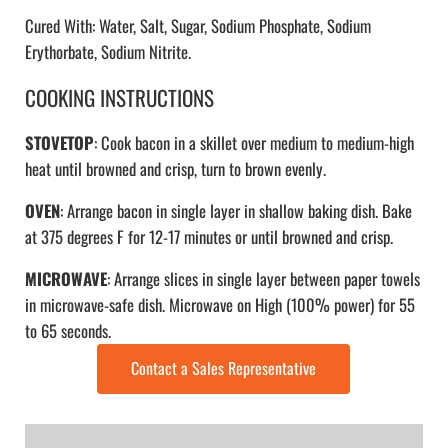
Cured With: Water, Salt, Sugar, Sodium Phosphate, Sodium
Erythorbate, Sodium Nitrite.
COOKING INSTRUCTIONS
STOVETOP
: Cook bacon in a skillet over medium to medium-high
heat until browned and crisp, turn to brown evenly.
OVEN
: Arrange bacon in single layer in shallow baking dish. Bake
at 375 degrees F for 12-17 minutes or until browned and crisp.
MICROWAVE
: Arrange slices in single layer between paper towels
in microwave-safe dish. Microwave on High (100% power) for 55
to 65 seconds.
Contact a Sales Representative