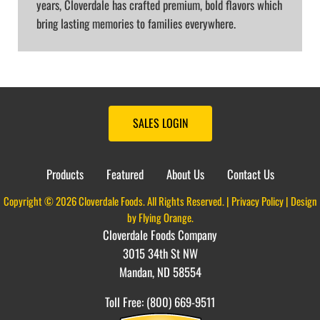
years, Cloverdale has crafted premium, bold flavors which
bring lasting memories to families everywhere.
SALES LOGIN
Products
Featured
About Us
Contact Us
Copyright © 2026 Cloverdale Foods. All Rights Reserved. |
Privacy Policy
| Design
by
Flying Orange
.
Cloverdale Foods Company
3015 34th St NW
Mandan, ND 58554
Toll Free: (800) 669-9511