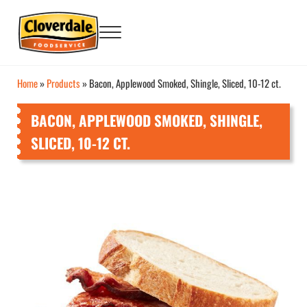
Skip to main content
Skip to after header navigation
Skip to site footer
Menu
Big Flavor Country® Foodservice Products
Cloverdale Foodservice
Home
»
Products
»
Bacon, Applewood Smoked, Shingle, Sliced, 10-12 ct.
BACON, APPLEWOOD SMOKED, SHINGLE,
SLICED, 10-12 CT.