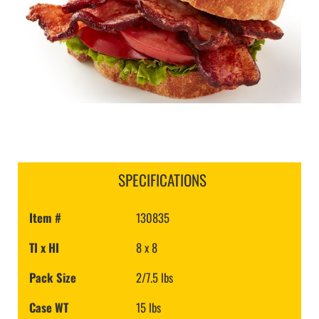
SPECIFICATIONS
Item #
130835
TI x HI
8 x 8
Pack Size
2/7.5 lbs
Case WT
15 lbs