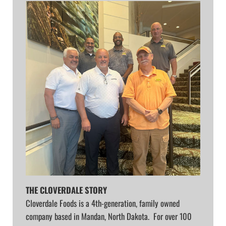
THE CLOVERDALE STORY
Cloverdale Foods is a 4th-generation, family owned
company based in Mandan, North Dakota. For over 100