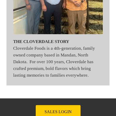
THE CLOVERDALE STORY
Cloverdale Foods is a 4th-generation, family
owned company based in Mandan, North
Dakota. For over 100 years, Cloverdale has
crafted premium, bold flavors which bring
lasting memories to families everywhere.
SALES LOGIN