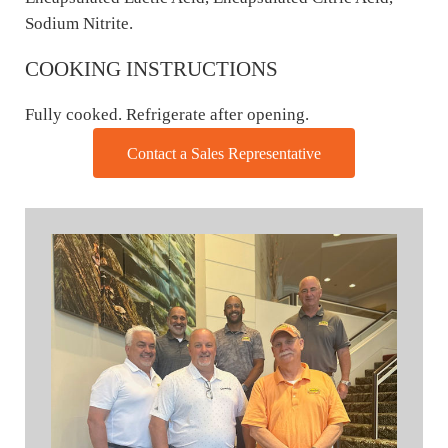
Sodium Nitrite.
COOKING INSTRUCTIONS
Fully cooked. Refrigerate after opening.
Contact a Sales Representative