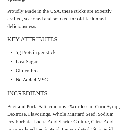
Proudly Made in the USA, these sticks are expertly
crafted, seasoned and smoked for old-fashioned
deliciousness.
KEY ATTRIBUTES
5g Protein per stick
Low Sugar
Gluten Free
No Added MSG
INGREDIENTS
Beef and Pork, Salt, contains 2% or less of Corn Syrup,
Dextrose, Flavorings, Whole Mustard Seed, Sodium
Erythorbate, Lactic Acid Starter Culture, Citric Acid,
Encapsulated Lactic Acid, Encapsulated Citric Acid,