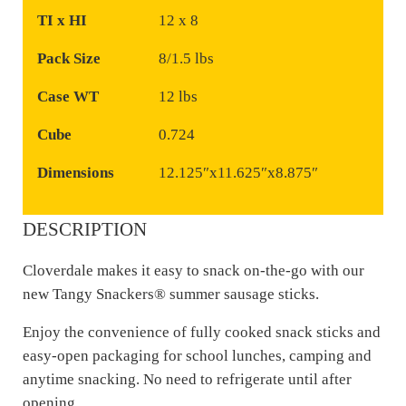
TI x HI
12 x 8
Pack Size
8/1.5 lbs
Case WT
12 lbs
Cube
0.724
Dimensions
12.125″x11.625″x8.875″
DESCRIPTION
Cloverdale makes it easy to snack on-the-go with our
new Tangy Snackers® summer sausage sticks.
Enjoy the convenience of fully cooked snack sticks and
easy-open packaging for school lunches, camping and
anytime snacking. No need to refrigerate until after
opening.