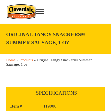
Skip to main content
Skip to after header navigation
Skip to site footer
Menu
Cloverdale Foodservice
Big Flavor Country® Foodservice Products
ORIGINAL TANGY SNACKERS®
SUMMER SAUSAGE, 1 OZ
Home
»
Products
»
Original Tangy Snackers® Summer
Sausage, 1 oz
SPECIFICATIONS
Item #
119000